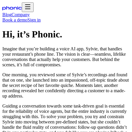
Blog
Company
Book a demo
Sign in
Hi, it’s Phonic.
Imagine that you’re building a voice AI app, Sylvie, that handles
your restaurant’s phone line. The vision is clear—seamless, lifelike
conversations that actually help your customers. But behind the
scenes, it’s full of compromises.
One morning, you reviewed some of Sylvie’s recordings and found
that on one, she launched into an impassioned, off-topic tirade about
the secret recipe of her favorite quiche. Moments later, another
recording revealed her confidently directing a customer to a made-
up address.
Guiding a conversation towards some task-driven goal is essential
for the reliability of voice agents, but the entire industry is currently
struggling with this. To solve your problem, you try and constrain
Sylvie into moving between pre-defined states, but she couldn’t
handle the fluid reality of conversations: follow-up questions didn’t