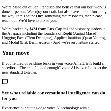
We’re based out of San Francisco and believe that our best work is
done in-person. We enjoy our craft, but also have a lot of fun along
the way. If this sounds like something that resonates, then please
reach out! We’d love to talk to you.
We’re backed by
$4M from Lux Capital
and visionary leaders in
the AI space including the founders of Replit (Amjad Masad),
Hugging Face (Clem Delangue), Applied Intuition (Qasar Younis),
and Modal (Erik Bernhardsson). And we’re just getting started.
Your move
If you’re tired of patching leaks in your voice AI raft, let’s build a
speedboat. The era of “good enough” voice AI is over. Let’s set the
new standard together.
See what reliable conversational intelligence can do
for you
Experience our cutting-edge voice AI technology with a