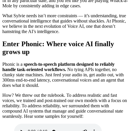
fit in any particular state, and you felt like you are playing Whack-a-
Mole by consistently adding in edge cases.
What Sylvie needs isn’t more constraints — it’s understanding, true
conversational intelligence that guides without shackles. At Phonic,
we believe in the next evolution of Voice AI, one that doesn’t
hamstring the AI’s intelligence.
Enter Phonic: Where voice AI finally
grows up
Phonic is a
speech-to-speech platform designed to reliably
handle task-oriented workflows.
No tying APIs together, no
clunky state machines. Just feed your audio in, get audio out, with
300ms end-to-end latency, conversational voices and an agent that
does what it should.
How? We threw out the rulebook. To address realistic and fast
voices, we trained and post-trained our own models with a focus on
reliability. To address reliability, we surrounded them with
compound AI systems that manage and guide conversational state
seamlessly. Hear some samples for yourself: