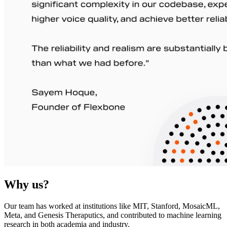
Why us?
Our team has worked at institutions like MIT, Stanford, MosaicML,
Meta, and Genesis Theraputics, and contributed to machine learning
research in both academia and industry.