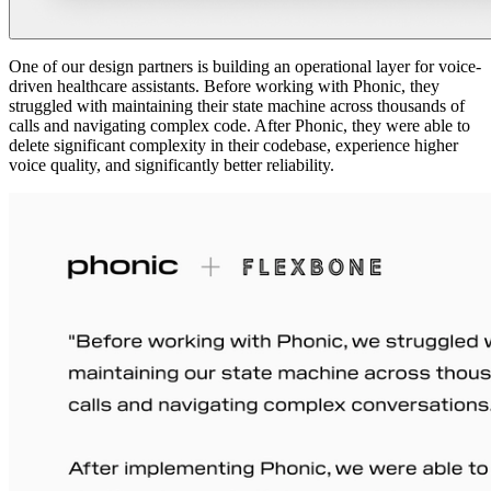
One of our design partners is building an operational layer for voice-
driven healthcare assistants. Before working with Phonic, they
struggled with maintaining their state machine across thousands of
calls and navigating complex code. After Phonic, they were able to
delete significant complexity in their codebase, experience higher
voice quality, and significantly better reliability.