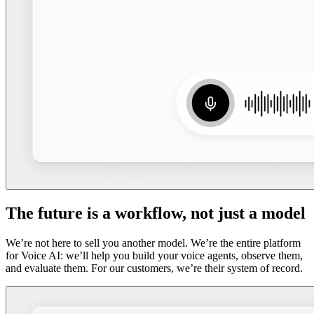
The future is a workflow, not just a model
We’re not here to sell you another model. We’re the entire platform
for Voice AI: we’ll help you build your voice agents, observe them,
and evaluate them. For our customers, we’re their system of record.