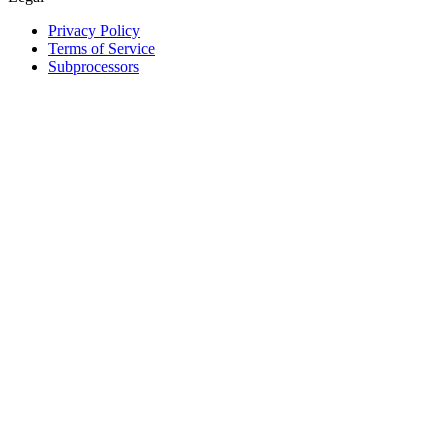
Privacy Policy
Terms of Service
Subprocessors