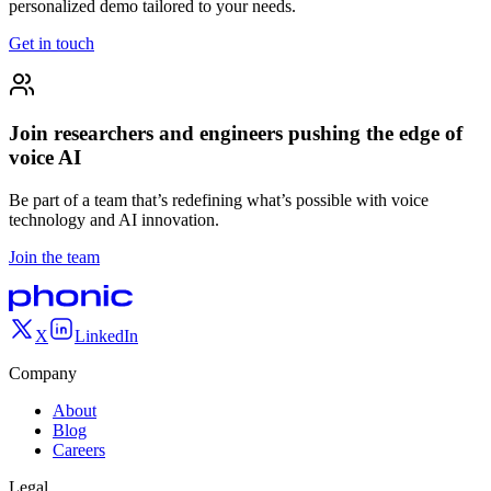
personalized demo tailored to your needs.
Get in touch
Join researchers and engineers pushing the edge of
voice AI
Be part of a team that’s redefining what’s possible with voice
technology and AI innovation.
Join the team
X
LinkedIn
Company
About
Blog
Careers
Legal