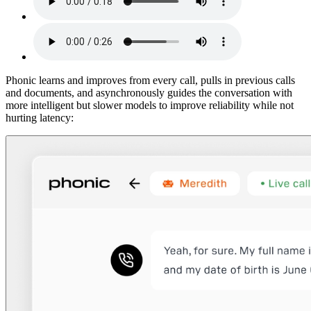
Phonic learns and improves from every call, pulls in previous calls
and documents, and asynchronously guides the conversation with
more intelligent but slower models to improve reliability while not
hurting latency: